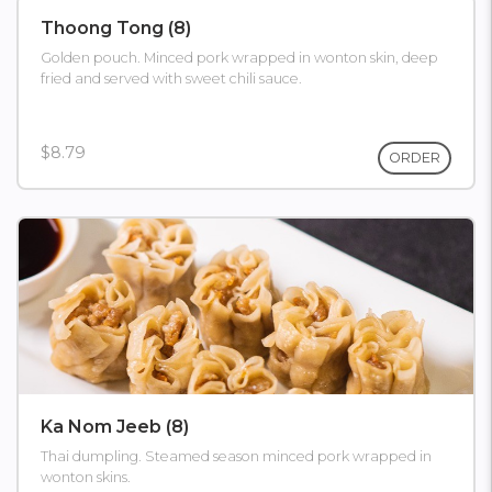
Thoong Tong (8)
Golden pouch. Minced pork wrapped in wonton skin, deep
fried and served with sweet chili sauce.
$8.79
ORDER
Ka Nom Jeeb (8)
Thai dumpling. Steamed season minced pork wrapped in
wonton skins.