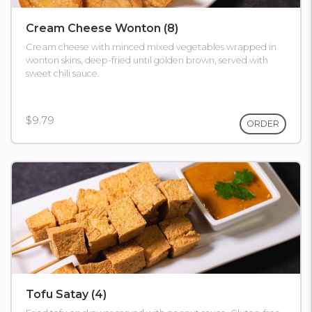
Cream Cheese Wonton (8)
Cream cheese with minced mixed vegetables wrapped in
wonton skins, deep-fried until golden brown, served with
sweet chili sauce.
$9.79
ORDER
Tofu Satay (4)