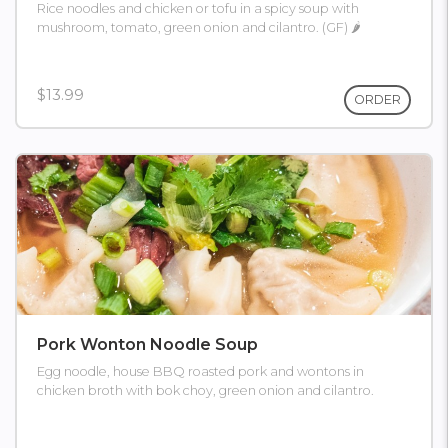
Rice noodles and chicken or tofu in a spicy soup with
mushroom, tomato, green onion and cilantro. (GF) 🌶
$13.99
ORDER
Pork Wonton Noodle Soup
Egg noodle, house BBQ roasted pork and wontons in
chicken broth with bok choy, green onion and cilantro.