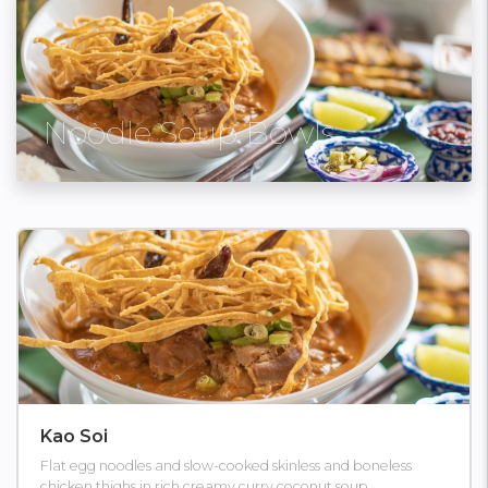
Noodle Soup Bowls
Kao Soi
Flat egg noodles and slow-cooked skinless and boneless
chicken thighs in rich creamy curry coconut soup.