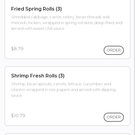
Fried Spring Rolls (3)
Shredded cabbage, carrot, celery, bean threads and
minced chicken, wrapped in spring roll skins, deep-fried and
served with sweet chili sauce
$8.79
ORDER
Shrimp Fresh Rolls (3)
Shrimp, bean sprouts, carrots, lettuce, cucumber and
cilantro wrapped in rice papers and served with dipping
sauce.
$10.79
ORDER