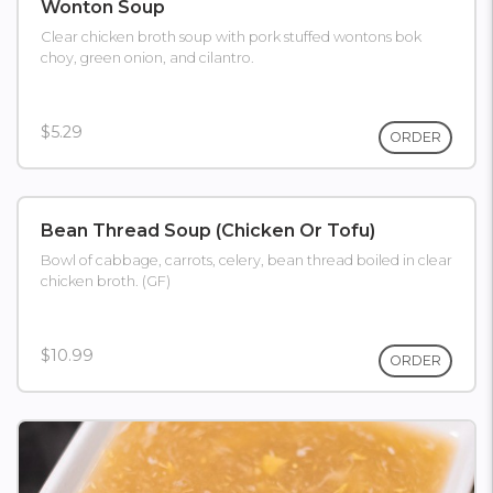
Wonton Soup
Clear chicken broth soup with pork stuffed wontons bok
choy, green onion, and cilantro.
$5.29
ORDER
Bean Thread Soup (chicken Or Tofu)
Bowl of cabbage, carrots, celery, bean thread boiled in clear
chicken broth. (GF)
$10.99
ORDER