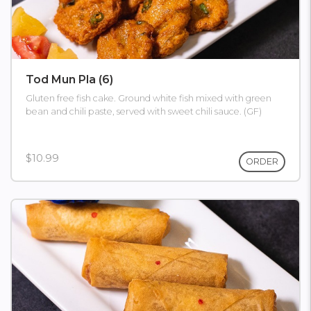
Tod Mun Pla (6)
Gluten free fish cake. Ground white fish mixed with green
bean and chili paste, served with sweet chili sauce. (GF)
$10.99
ORDER