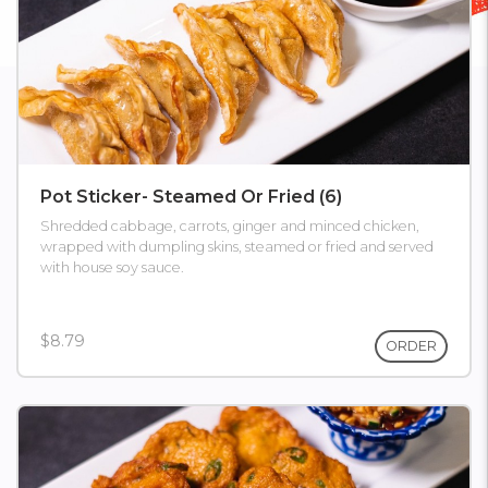
Pot Sticker- Steamed Or Fried (6)
Shredded cabbage, carrots, ginger and minced chicken,
wrapped with dumpling skins, steamed or fried and served
with house soy sauce.
$8.79
ORDER