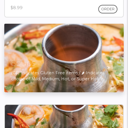
$8.99
ORDER
Soups
(GF) Indicates Gluten Free items / 🌶 Indicates
choice of Mild, Medium, Hot, or Super Hot