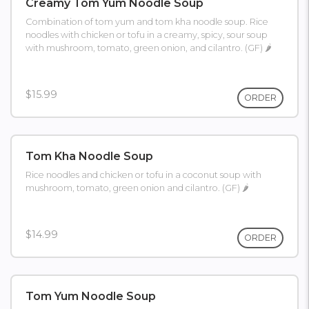
Creamy Tom Yum Noodle Soup
Combination of tom yum and tom kha noodle soup. Rice
noodles with chicken or tofu in a creamy, spicy, sour soup
with mushroom, tomato, green onion, and cilantro. (GF) 🌶
$15.99
ORDER
Tom Kha Noodle Soup
Rice noodles and chicken or tofu in a coconut soup with
mushroom, tomato, green onion and cilantro. (GF) 🌶
$14.99
ORDER
Tom Yum Noodle Soup