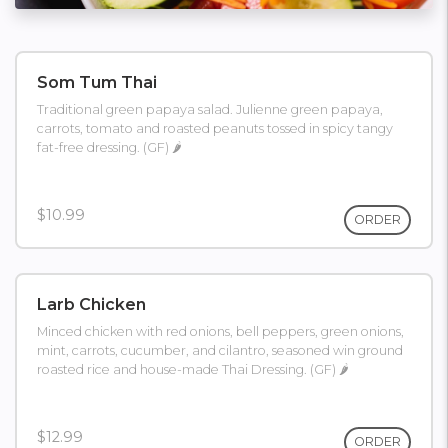
Som Tum Thai
Traditional green papaya salad. Julienne green papaya,
carrots, tomato and roasted peanuts tossed in spicy tangy
fat-free dressing. (GF) 🌶
$10.99
ORDER
Larb Chicken
Minced chicken with red onions, bell peppers, green onions,
mint, carrots, cucumber, and cilantro, seasoned win ground
roasted rice and house-made Thai Dressing. (GF) 🌶
$12.99
ORDER