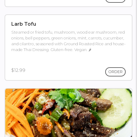
Larb Tofu
Steamed or fried tofu, mushroom, wood ear mushroom, red
onions, bell peppers, green onions, mint, carrots, cucumber,
and cilantro, seasoned with Ground Roasted Rice and house-
made Thai Dressing. Gluten-free. Vegan. 🌶
$12.99
ORDER