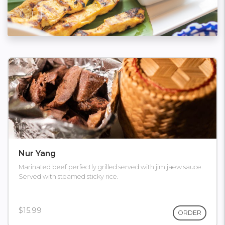
Grills
Nur Yang
Marinated beef perfectly grilled served with jim jaew sauce.
Served with steamed sticky rice.
$15.99
ORDER