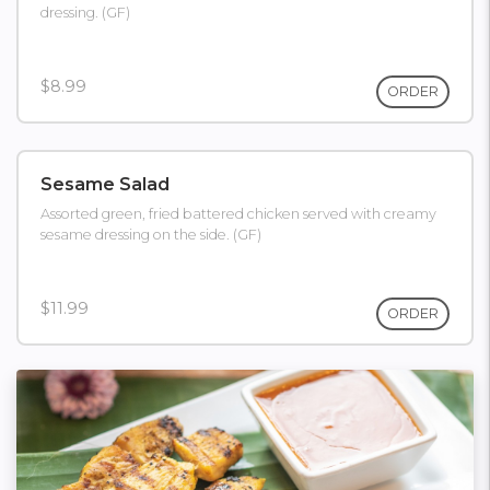
dressing. (GF)
$8.99
ORDER
Sesame Salad
Assorted green, fried battered chicken served with creamy
sesame dressing on the side. (GF)
$11.99
ORDER