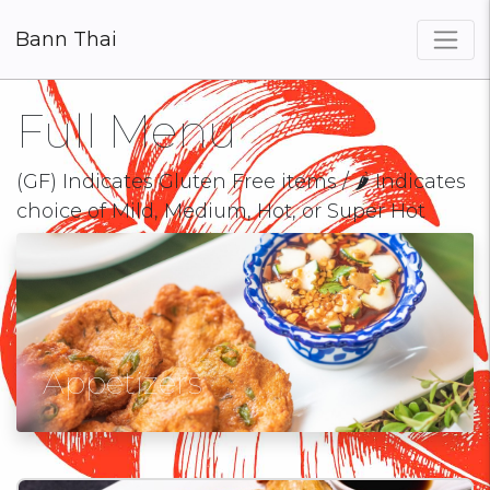
Bann Thai
×
Full Menu
(GF) Indicates Gluten Free items / 🌶 Indicates
choice of Mild, Medium, Hot, or Super Hot
Appetizers