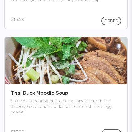
$16.59
ORDER
Thai Duck Noodle Soup
Sliced duck, bean sprouts, green onions, cilantro in rich
flavor spiced aromatic dark broth. Choice of rice or egg
noodle.