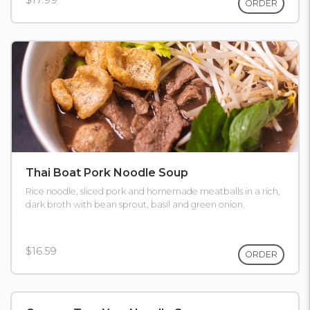
$17.99
ORDER
Thai Boat Pork Noodle Soup
Rice noodle, sliced pork and homemade meatballs in a rich,
dark broth with bean sprout, basil and green onion.
$16.59
ORDER