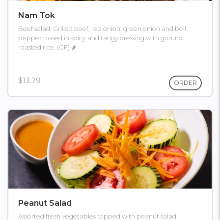
Nam Tok
Beef salad. Grilled beef, red onion, green onion and bell
pepper tossed in spicy and tangy dressing with ground
roasted rice. (GF) 🌶
$13.79
ORDER
Peanut Salad
Assorted fresh vegetables topped with peanut salad