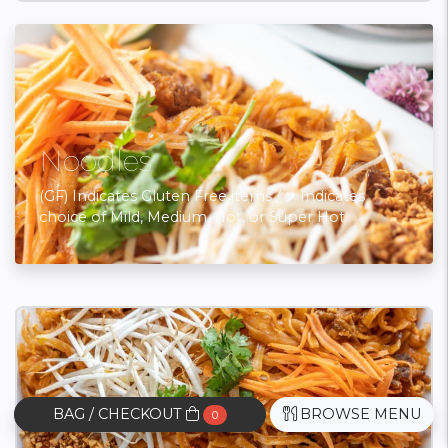
Noodles
(GF) Indicates Gluten Free items / 🌶 Indicates
choice of Mild, Medium, Hot, or Super Hot
BAG / CHECKOUT
BROWSE MENU
0