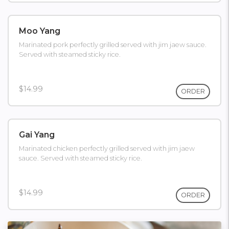
Moo Yang
Marinated pork perfectly grilled served with jim jaew sauce.
Served with steamed sticky rice.
$14.99
ORDER
Gai Yang
Marinated chicken perfectly grilled served with jim jaew
sauce. Served with steamed sticky rice.
$14.99
ORDER