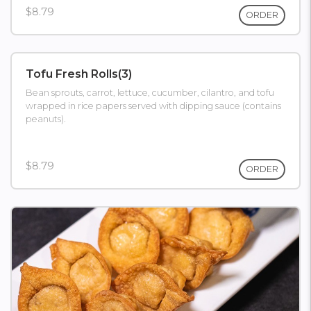
$8.79
ORDER
Tofu Fresh Rolls(3)
Bean sprouts, carrot, lettuce, cucumber, cilantro, and tofu
wrapped in rice papers served with dipping sauce (contains
peanuts).
$8.79
ORDER