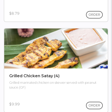
$8.79
ORDER
Grilled Chicken Satay (4)
Grilled marinated chicken on skewer served with peanut
sauce.(GF)
$9.99
ORDER