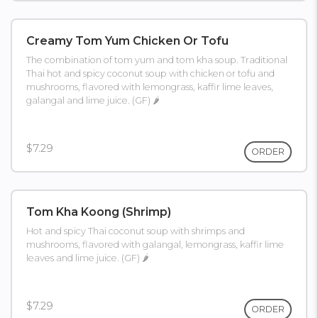
Creamy Tom Yum Chicken Or Tofu
The combination of tom yum and tom kha soup. Traditional
Thai hot and spicy coconut soup with chicken or tofu and
mushrooms, flavored with lemongrass, kaffir lime leaves,
galangal and lime juice. (GF) 🌶
$7.29
ORDER
Tom Kha Koong (shrimp)
Hot and spicy Thai coconut soup with shrimps and
mushrooms, flavored with galangal, lemongrass, kaffir lime
leaves and lime juice. (GF) 🌶
$7.29
ORDER