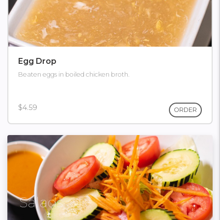
Egg Drop
Beaten eggs in boiled chicken broth.
$4.59
ORDER
Salads