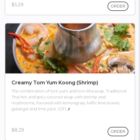
$5.29
ORDER
Creamy Tom Yum Koong (shrimp)
The combination of tom yum and tom kha soup. Traditional
Thai hot and spicy coconut soup with shrimp and
mushrooms, flavored with lemongrass, kaffir lime leaves,
galangal and lime juice. (GF) 🌶
$8.29
ORDER