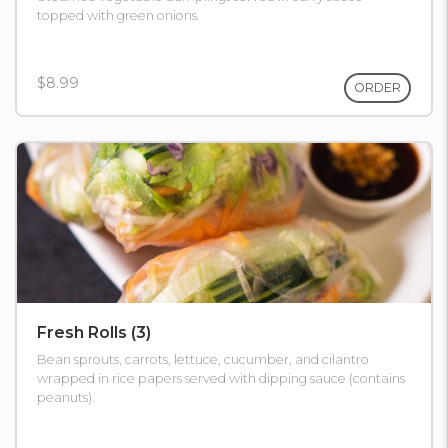
topped with green onions.
$8.99
ORDER
Fresh Rolls (3)
Bean sprouts, carrots, lettuce, cucumber, and cilantro
wrapped in rice papers served with dipping sauce (contains
peanuts).