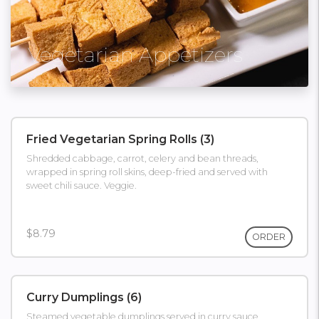
Vegetarian Appetizers
Fried Vegetarian Spring Rolls (3)
Shredded cabbage, carrot, celery and bean threads,
wrapped in spring roll skins, deep-fried and served with
sweet chili sauce. Veggie.
$8.79
ORDER
Curry Dumplings (6)
Steamed vegetable dumplings served in curry sauce