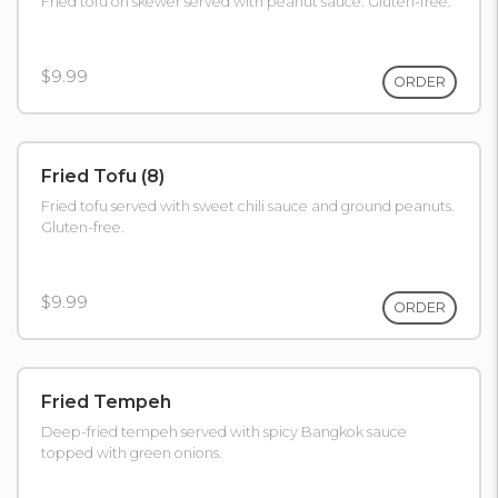
Fried tofu on skewer served with peanut sauce. Gluten-free.
$9.99
ORDER
Fried Tofu (8)
Fried tofu served with sweet chili sauce and ground peanuts.
Gluten-free.
$9.99
ORDER
Fried Tempeh
Deep-fried tempeh served with spicy Bangkok sauce
topped with green onions.