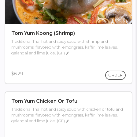
Tom Yum Koong (shrimp)
Traditional Thai hot and spicy soup with shrimp and
mushrooms, flavored with lemongrass, kaffir lime leaves,
galangal and lime juice. (GF) 🌶
$6.29
ORDER
Tom Yum Chicken Or Tofu
Traditional Thai hot and spicy soup with chicken or tofu and
mushrooms, flavored with lemongrass, kaffir lime leaves,
galangal and lime juice. (GF) 🌶