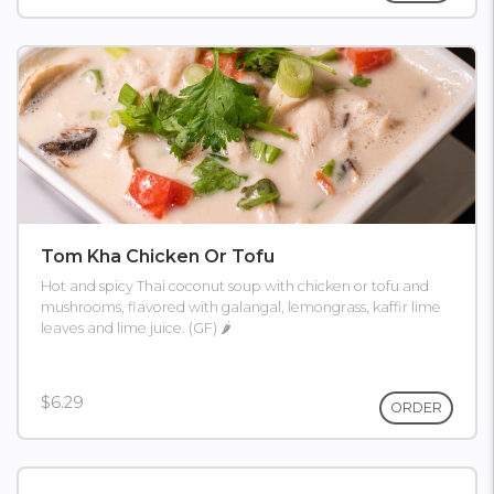
Tom Kha Chicken Or Tofu
Hot and spicy Thai coconut soup with chicken or tofu and
mushrooms, flavored with galangal, lemongrass, kaffir lime
leaves and lime juice. (GF) 🌶
$6.29
ORDER