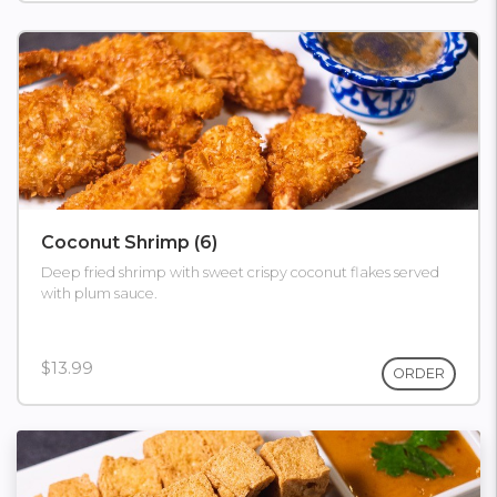
Coconut Shrimp (6)
Deep fried shrimp with sweet crispy coconut flakes served
with plum sauce.
$13.99
ORDER