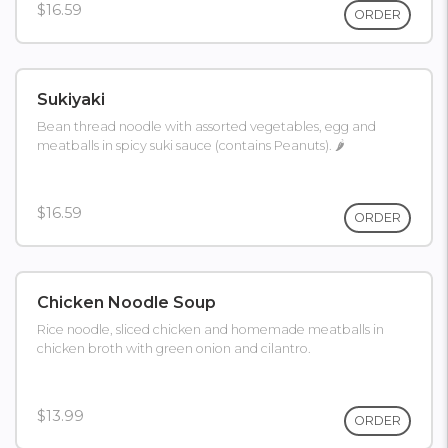
$16.59
ORDER
Sukiyaki
Bean thread noodle with assorted vegetables, egg and
meatballs in spicy suki sauce (contains Peanuts). 🌶
$16.59
ORDER
Chicken Noodle Soup
Rice noodle, sliced chicken and homemade meatballs in
chicken broth with green onion and cilantro.
$13.99
ORDER