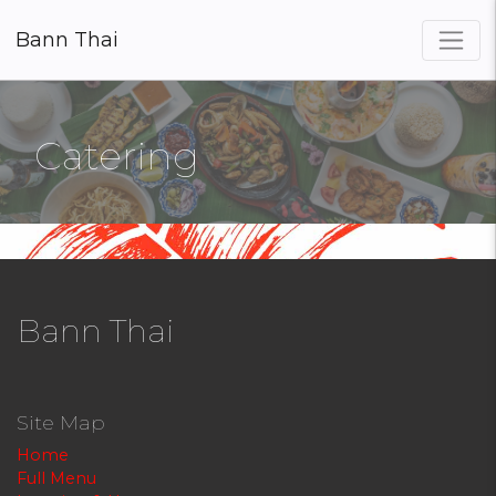
Bann Thai
×
Catering
Bann Thai
Site Map
Home
Full Menu