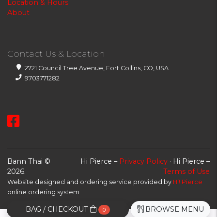
Location & Hours
About
Contact Us & Location
2721 Council Tree Avenue, Fort Collins, CO, USA
9703771282
Bann Thai ©
Hi Pierce –
Privacy Policy
· Hi Pierce –
2026.
Terms of Use
Website designed and ordering service provided by
Hi! Pierce
online ordering system
BAG / CHECKOUT
BROWSE MENU
0